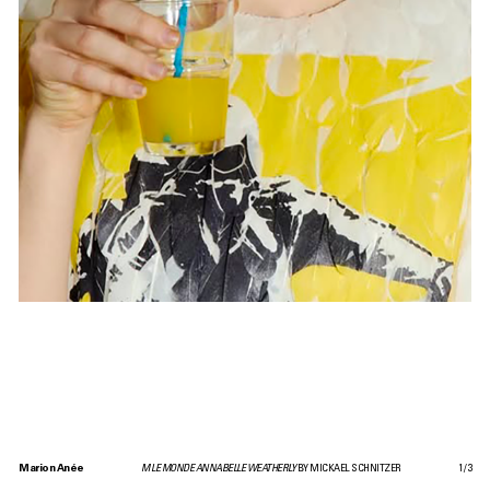
Marion Anée
M LE MONDE ANNABELLE WEATHERLY
BY MICKAEL SCHNITZER
1
/
3