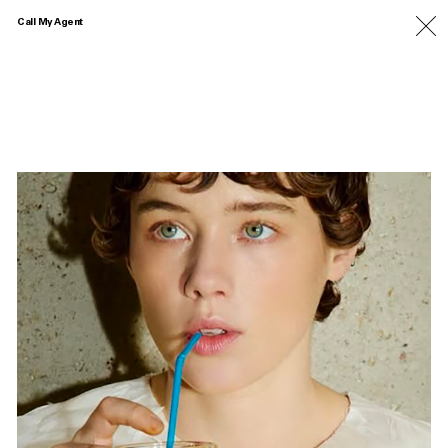
Call My Agent