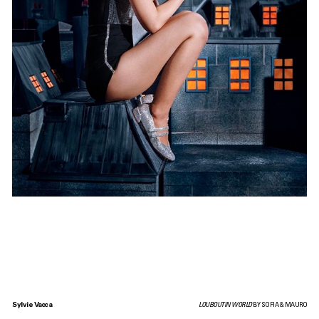
Sylvie Vacca
LOUBOUTIN WORLD
BY SOFIA & MAURO