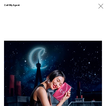
Call My Agent