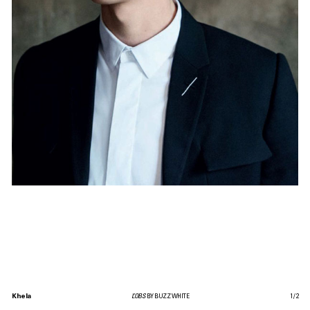
Khela
L’OBS
BY BUZZ WHITE
1
/
2