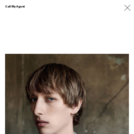
Call My Agent