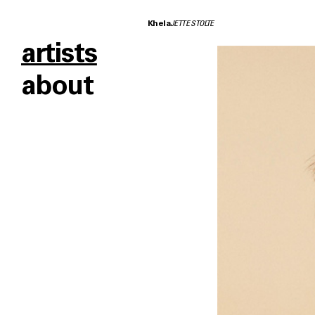
Khela
JETTE STOLTE
artists
about