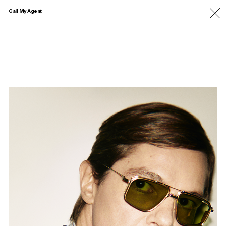
Call My Agent