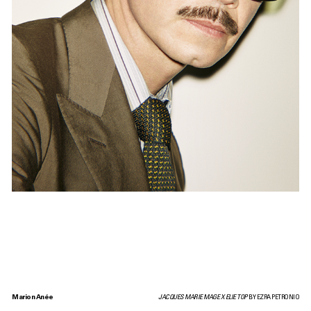
Marion Anée
JACQUES MARIE MAGE X ELIE TOP
BY EZRA PETRONIO