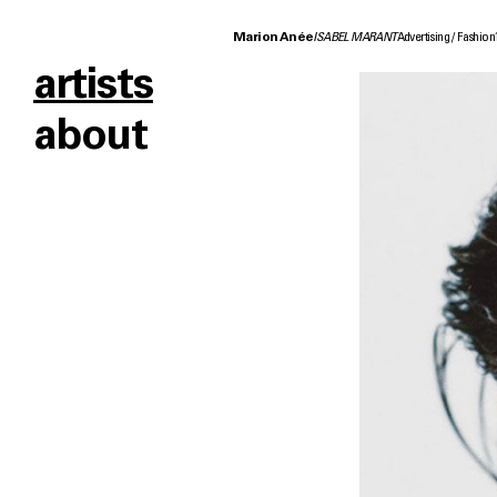
Marion Anée
ISABEL MARANT
Advertising
Fashion
artists
about