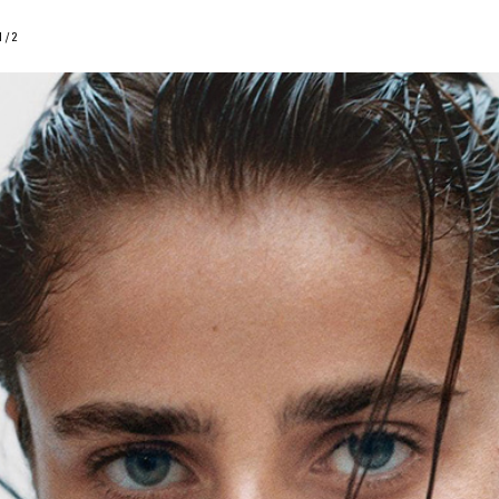
1
/
2