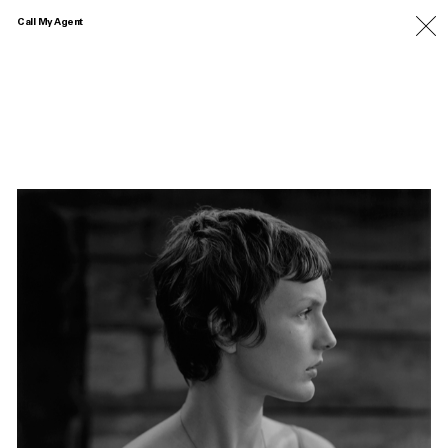
Call My Agent