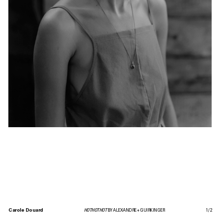
Carole Douard
HOTHOTHOT
BY ALEXANDRE + GUIRKINGER
1
/
2