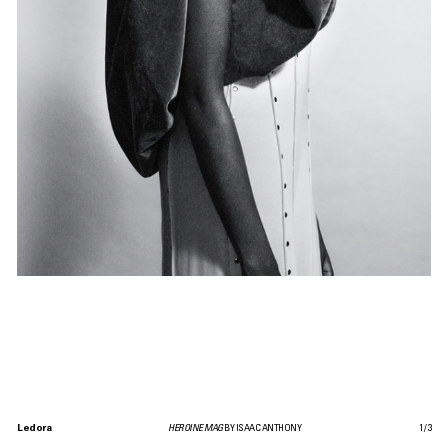
Ledora
HEROINE MAG
BY ISAAC ANTHONY
1
/
3