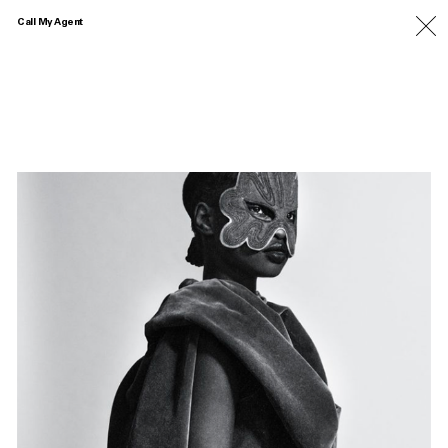
Call My Agent