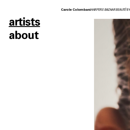
Carole Colombani
HARPERS BAZAAR BEAUTÉ
BY
artists
about