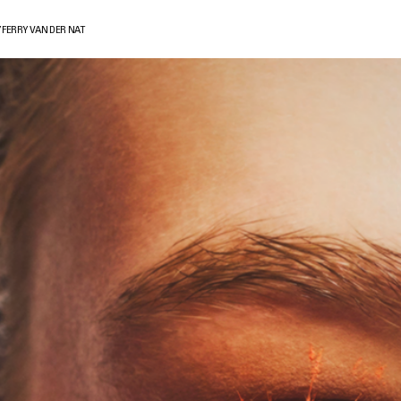
 FERRY VAN DER NAT