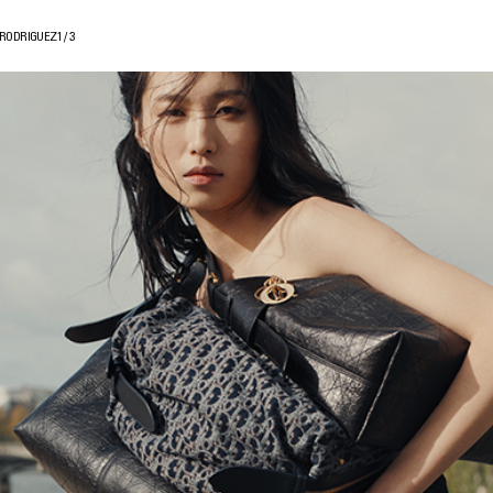
 RODRIGUEZ
1
/
3