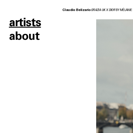
Claudio Belizario
GRAZIA UK X DIOR
BY MÉLANIE
artists
about