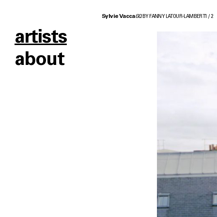
Sylvie Vacca
GQ
BY FANNY LATOUR-LAMBERT
1
/
2
artists
about