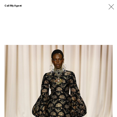
Call My Agent