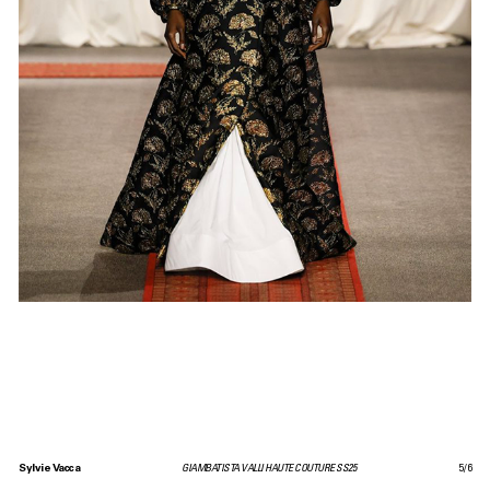
Sylvie Vacca
GIAMBATISTA VALLI HAUTE COUTURE SS25
5
/
6