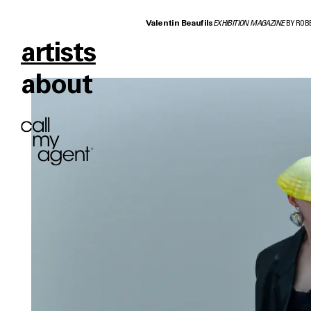
Valentin Beaufils
EXHIBITION MAGAZINE
BY ROB
artists
about