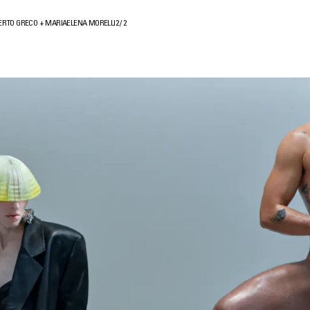
ERTO GRECO + MARIAELENA MORELLI
2
/
2