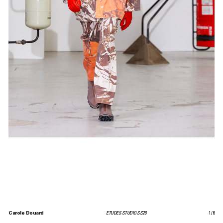
Carole Douard
ETUDES STUDIO SS26
1
/
6