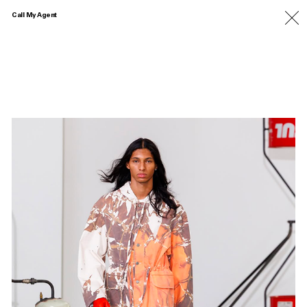
Call My Agent