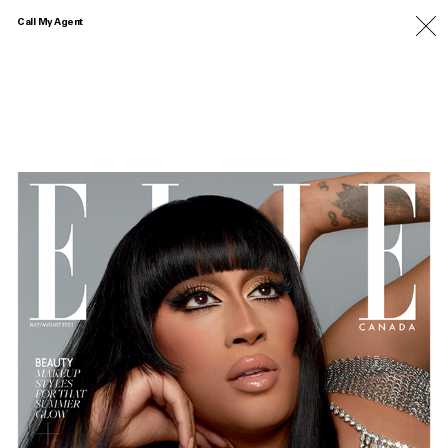
Call My Agent