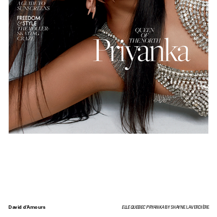
David d’Amours
ELLE QUEBEC PRYANKA
BY SHAYNE LAVERDIÈRE