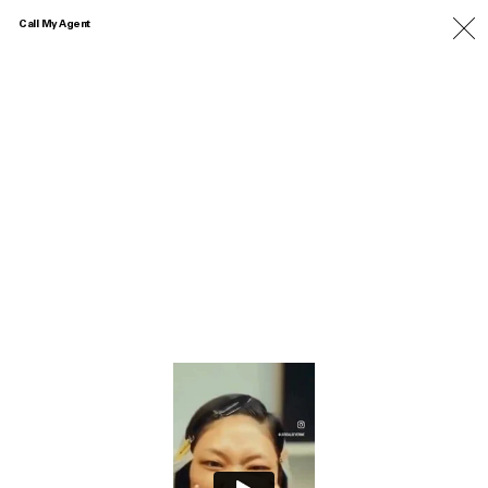
Call My Agent