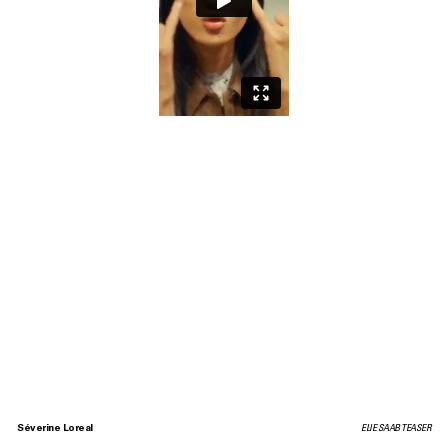
Séverine Loreal
ELIE SAAB TEASER