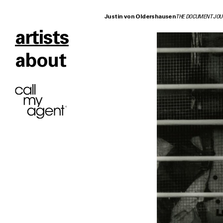
Justin von Oldershausen
THE DOCUMENT JOU
artists
about