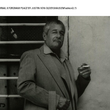
RNAL X FORDHAM PLACE
BY JUSTIN VON OLDERSHAUSEN
Fashion
3
/
5