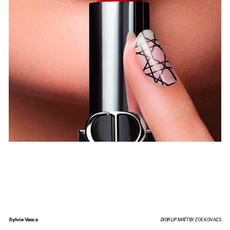
Sylvie Vacca
DIOR LIP MATT
BY ZOE KOVACS