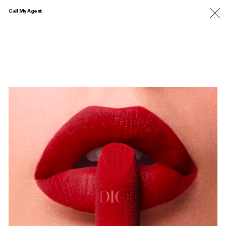
Call My Agent