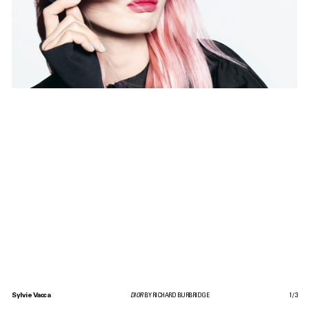
Sylvie Vacca
DIOR
BY RICHARD BURBRIDGE
1
/
3