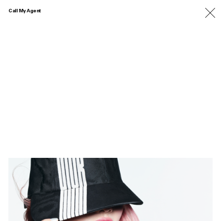
Call My Agent