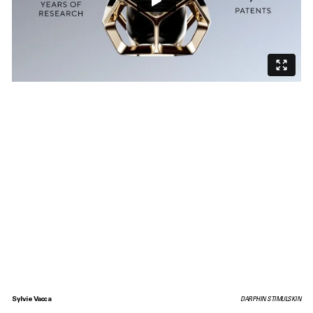
Sylvie Vacca
DARPHIN STIMULSKIN