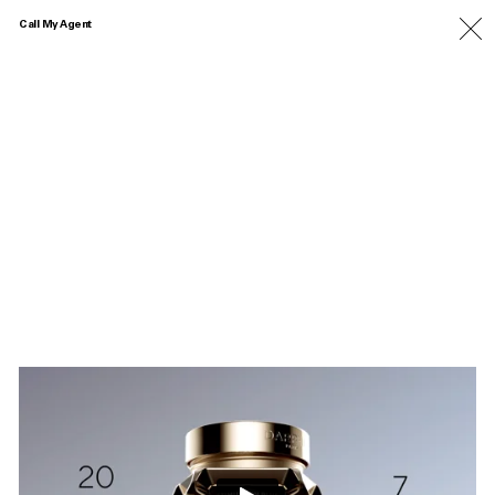
Call My Agent