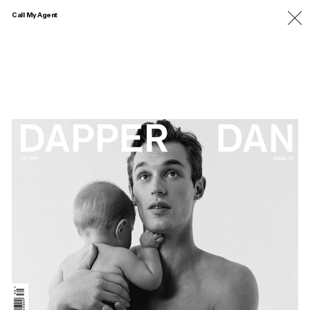
Call My Agent