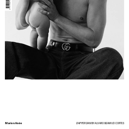
Marion Anée
DAPPER DAN
BY ALVARO BEAMUD CORTES