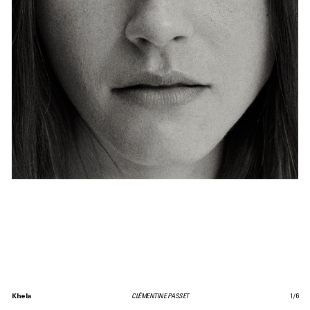
Khela
CLÉMENTINE PASSET
1
/
6