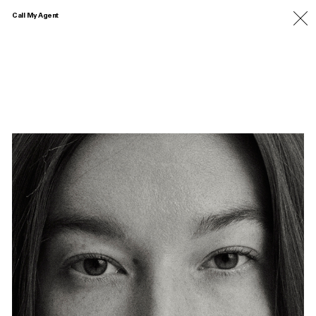
Call My Agent