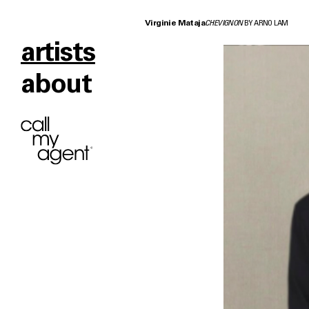
Virginie Mataja
CHEVIGNON
BY ARNO LAM
artists
about