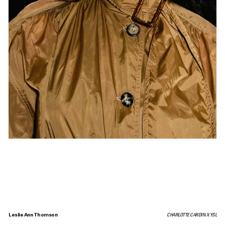
Leslie Ann Thomson
CHARLOTTE CARDIN X YSL