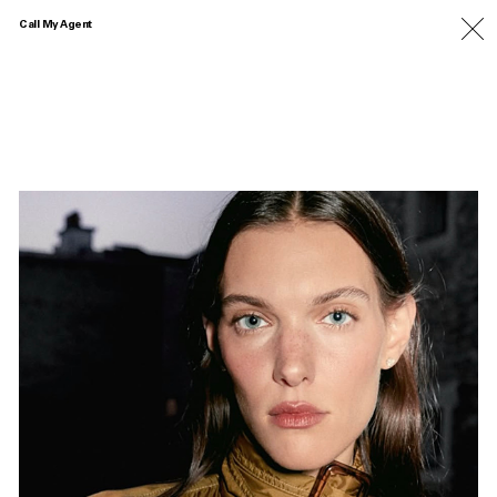
Call My Agent