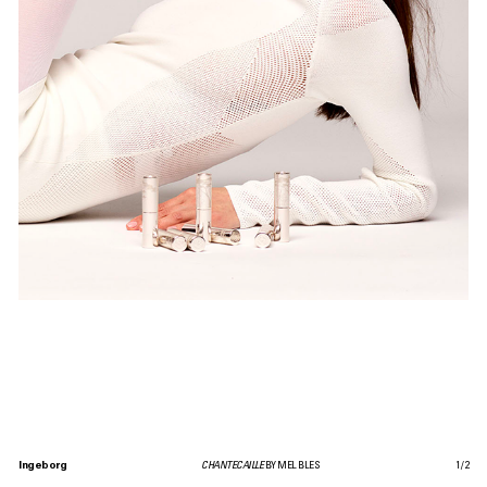
Ingeborg
CHANTECAILLE
BY MEL BLES
1
/
2