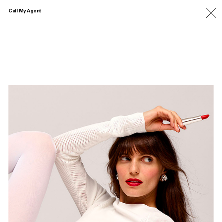
Call My Agent