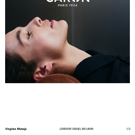
Virginie Mataja
CARON
BY ISMAEL MOUMIN
1
/
3