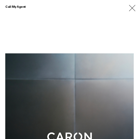
Call My Agent