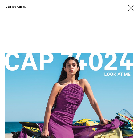
Call My Agent