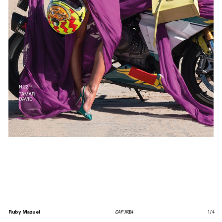
Ruby Mazuel
CAP 74024
1
/
4