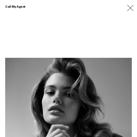
Call My Agent