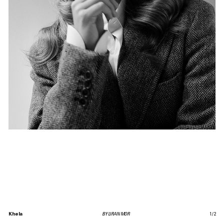
Khela
BY LIRAN MOR
1
/
2