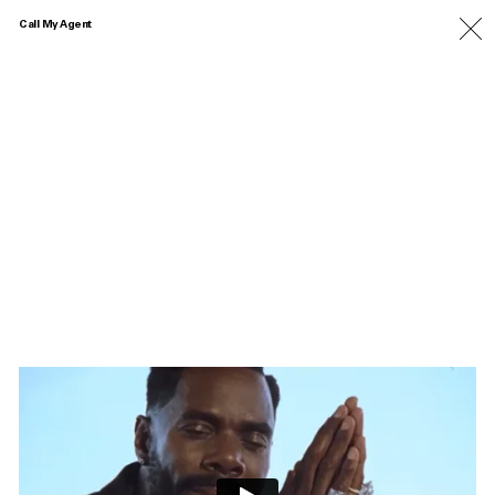
Call My Agent