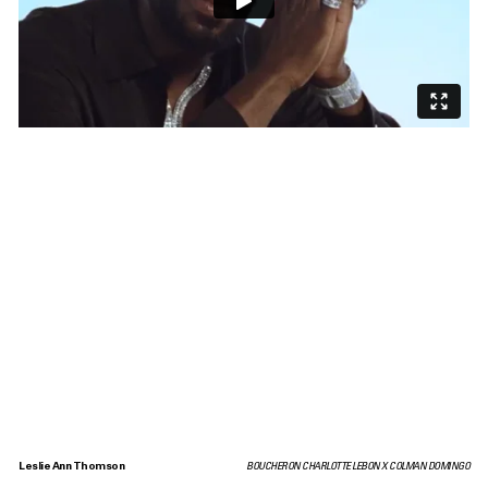
Leslie Ann Thomson
BOUCHERON CHARLOTTE LEBON X COLMAN DOMINGO