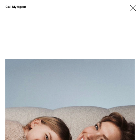
Call My Agent