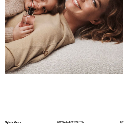
Sylvie Vacca
ARIZONA MUSE VUITTON
1
/
2