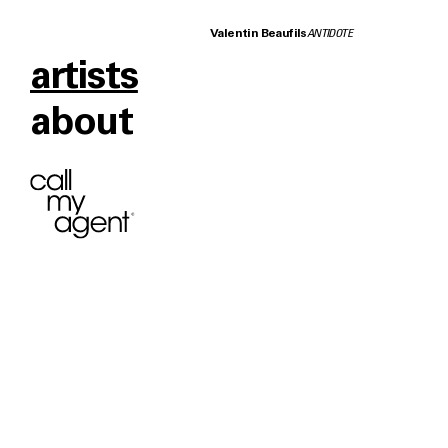
Valentin Beaufils
ANTIDOTE
artists
about