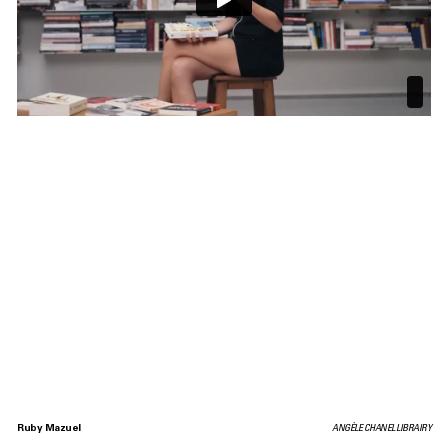
Ruby Mazuel
ANGÈLE CHANEL LIBRAIRY