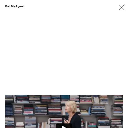
Call My Agent