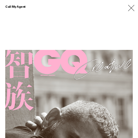
Call My Agent