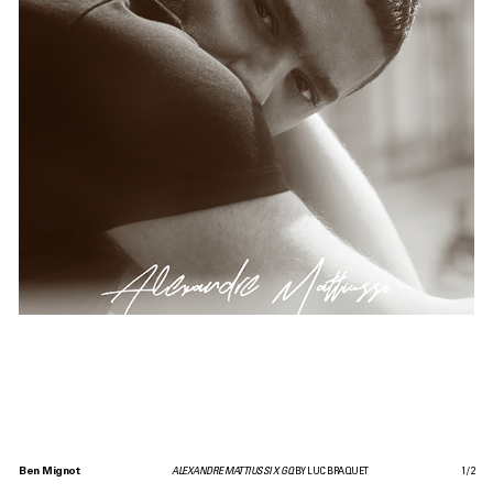
Ben Mignot
ALEXANDRE MATTIUSSI X GQ
BY LUC BRAQUET
1
/
2