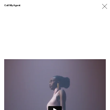
Call My Agent