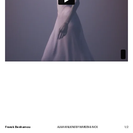
Franck Benhamou
ALAIA WALKING
BY WAREEN & NICK
1
/
2