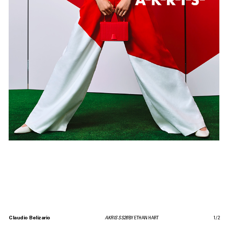
Claudio Belizario
AKRIS SS26
BY ETHAN HART
1
/
2