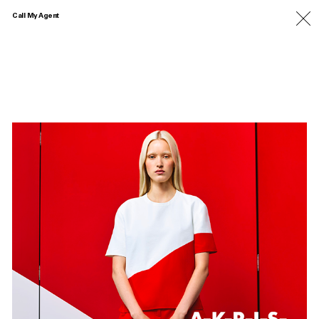
Call My Agent