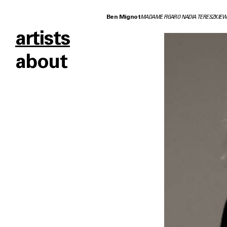
Ben Mignot
MADAME FIGARO NADIA TERESZKIEW
artists
about