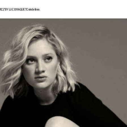
ICZ
BY LUC BRAQUET
Celebrities