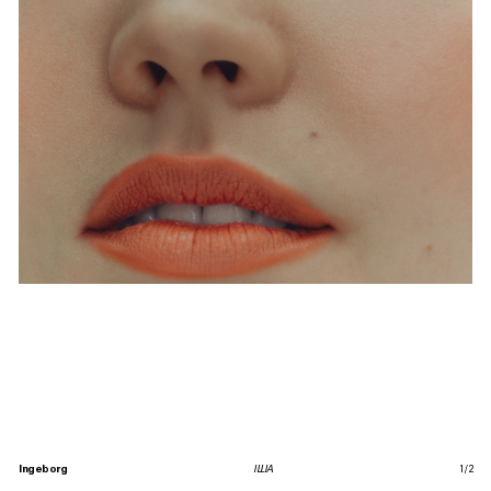
Ingeborg
ILLIA
1
/
2