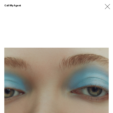
Call My Agent